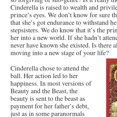
Cinderella is raised to wealth and privi
prince’s eyes. We don’t know for sure th
that she’s got endurance to withstand h
stepsisters. We do know that it’s the pri
her into a new world. If she hadn’t atten
never have known she existed. Is there a
moving into a new stage of your life?
Cinderella chose to attend the
ball. Her action led to her
happiness. In most versions of
Beauty and the Beast, the
beauty is sent to the beast as
payment for her father’s debt,
just as in some paranormals