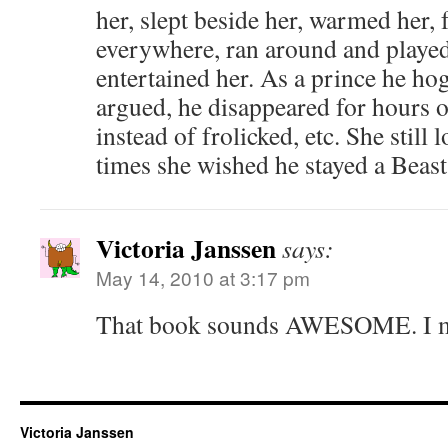
her, slept beside her, warmed her, 
everywhere, ran around and played
entertained her. As a prince he ho
argued, he disappeared for hours 
instead of frolicked, etc. She still
times she wished he stayed a Beast
Victoria Janssen
says:
May 14, 2010 at 3:17 pm
That book sounds AWESOME. I mus
Victoria Janssen