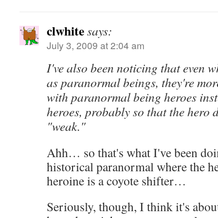
clwhite
says:
July 3, 2009 at 2:04 am
I've also been noticing that even 
as paranormal beings, they're mor
with paranormal being heroes ins
heroes, probably so that the hero 
"weak."
Ahh… so that's what I've been do
historical paranormal where the h
heroine is a coyote shifter…
Seriously, though, I think it's abo