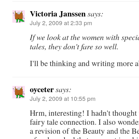
Victoria Janssen
says:
July 2, 2009 at 2:33 pm
If we look at the women with speci
tales, they don't fare so well.
I'll be thinking and writing more ab
oyceter
says:
July 2, 2009 at 10:55 pm
Hrm, interesting! I hadn't thought
fairy tale connection. I also wond
a revision of the Beauty and the B