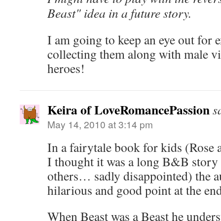
Beast" idea in a future story.
I am going to keep an eye out for e
collecting them along with male v
heroes!
Keira of LoveRomancePassion
s
May 14, 2010 at 3:14 pm
In a fairytale book for kids (Rose
I thought it was a long B&B story 
others… sadly disappointed) the 
hilarious and good point at the en
When Beast was a Beast he unders