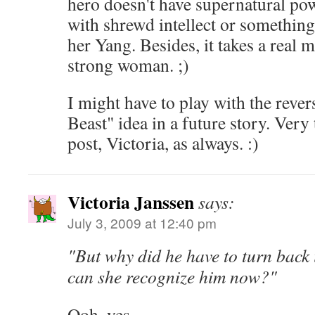
hero doesn't have supernatural pow
with shrewd intellect or somethin
her Yang. Besides, it takes a real 
strong woman. ;)
I might have to play with the reve
Beast" idea in a future story. Ver
post, Victoria, as always. :)
Victoria Janssen
says:
July 3, 2009 at 12:40 pm
"But why did he have to turn bac
can she recognize him now?"
Ooh, yes.