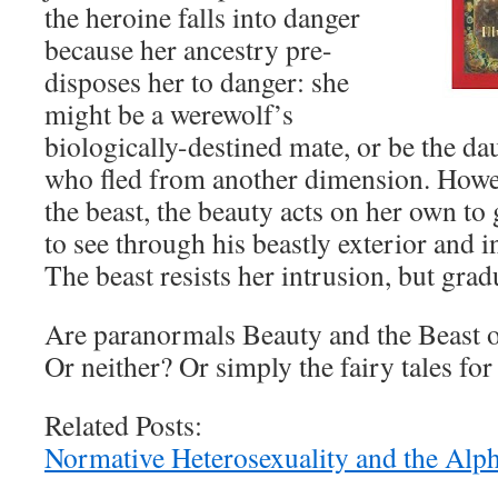
the heroine falls into danger
because her ancestry pre-
disposes her to danger: she
might be a werewolf’s
biologically-destined mate, or be the d
who fled from another dimension. Howev
the beast, the beauty acts on her own to 
to see through his beastly exterior and i
The beast resists her intrusion, but gradu
Are paranormals Beauty and the Beast o
Or neither? Or simply the fairy tales fo
Related Posts:
Normative Heterosexuality and the Alp