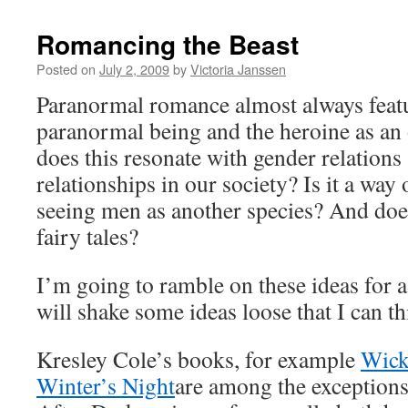
Romancing the Beast
Posted on
July 2, 2009
by
Victoria Janssen
Paranormal romance almost always featu
paranormal being and the heroine as a
does this resonate with gender relation
relationships in our society? Is it a wa
seeing men as another species? And doe
fairy tales?
I’m going to ramble on these ideas for a
will shake some ideas loose that I can th
Kresley Cole’s books, for example
Wick
Winter’s Night
are among the exception