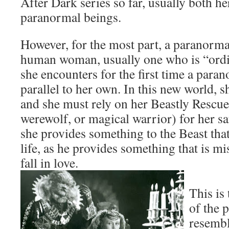
After Dark series so far, usually both h
paranormal beings.
However, for the most part, a paranorm
human woman, usually one who is “ordi
she encounters for the first time a par
parallel to her own. In this new world, s
and she must rely on her Beastly Rescu
werewolf, or magical warrior) for her sa
she provides something to the Beast that
life, as he provides something that is mi
fall in love.
This is
of the 
resembl