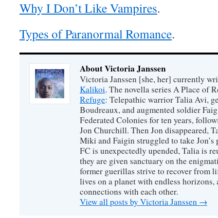
Why I Don’t Like Vampires
.
Types of Paranormal Romance
.
About Victoria Janssen
Victoria Janssen [she, her] currently wr
Kalikoi
. The novella series A Place of 
Refuge
: Telepathic warrior Talia Avi, 
Boudreaux, and augmented soldier Faigi
Federated Colonies for ten years, follow
Jon Churchill. Then Jon disappeared, T
Miki and Faigin struggled to take Jon’s 
FC is unexpectedly upended, Talia is re
they are given sanctuary on the enigmati
former guerillas strive to recover from l
lives on a planet with endless horizons,
connections with each other.
View all posts by Victoria Janssen
→