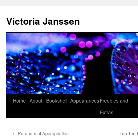
Skip
to
Victoria Janssen
content
Home
About
Bookshelf
Appearances
Freebies and
Extras
←
Paranormal Appropriation
Top Ten 