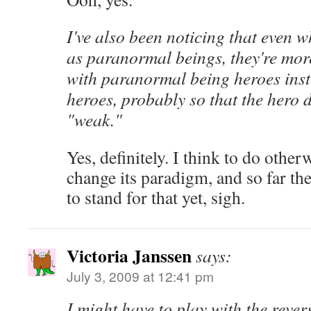
I've also been noticing that even 
as paranormal beings, they're mor
with paranormal being heroes ins
heroes, probably so that the hero 
"weak."
Yes, definitely. I think to do other
change its paradigm, and so far th
to stand for that yet, sigh.
Victoria Janssen
says:
July 3, 2009 at 12:41 pm
I might have to play with the reve