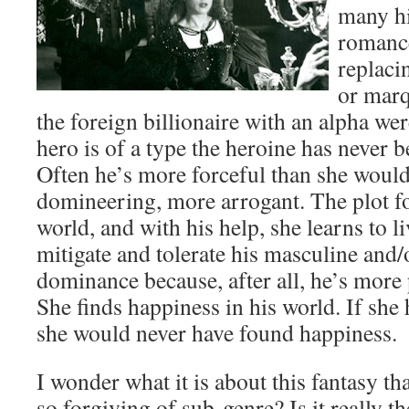
many hi
romance
replaci
or marq
the foreign billionaire with an alpha were
hero is of a type the heroine has never 
Often he’s more forceful than she would
domineering, more arrogant. The plot fo
world, and with his help, she learns to l
mitigate and tolerate his masculine and
dominance because, after all, he’s more 
She finds happiness in his world. If she
she would never have found happiness.
I wonder what it is about this fantasy th
so forgiving of sub-genre? Is it really t