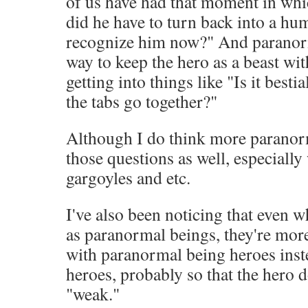
of us have had that moment in wh
did he have to turn back into a h
recognize him now?" And paranorm
way to keep the hero as a beast wi
getting into things like "Is it besti
the tabs go together?"
Although I do think more paranorm
those questions as well, especially
gargoyles and etc.
I've also been noticing that even w
as paranormal beings, they're more
with paranormal being heroes ins
heroes, probably so that the hero d
"weak."