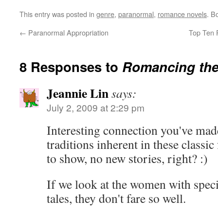
This entry was posted in
genre
,
paranormal
,
romance novels
. B
←
Paranormal Appropriation
Top Ten 
8 Responses to
Romancing the
Jeannie Lin
says:
July 2, 2009 at 2:29 pm
Interesting connection you've mad
traditions inherent in these classic
to show, no new stories, right? :)
If we look at the women with speci
tales, they don't fare so well.