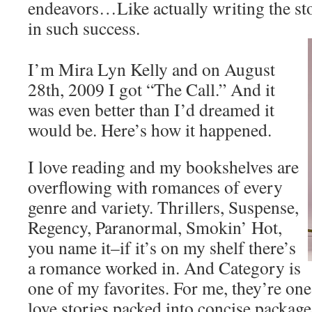
endeavors…Like actually writing the sto
in such success.
I’m Mira Lyn Kelly and on August
28th, 2009 I got “The Call.” And it
was even better than I’d dreamed it
would be. Here’s how it happened.
I love reading and my bookshelves are
overflowing with romances of every
genre and variety. Thrillers, Suspense,
Regency, Paranormal, Smokin’ Hot,
you name it–if it’s on my shelf there’s
a romance worked in. And Category is
one of my favorites. For me, they’re one
love stories packed into concise packag