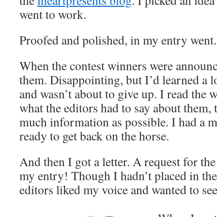
the
iheartpresents blog
. I picked an idea 
went to work.
Proofed and polished, in my entry went.
When the contest winners were announc
them. Disappointing, but I’d learned a l
and wasn’t about to give up. I read the 
what the editors had to say about them, 
much information as possible. I had a m
ready to get back on the horse.
And then I got a letter. A request for th
my entry! Though I hadn’t placed in the c
editors liked my voice and wanted to see 