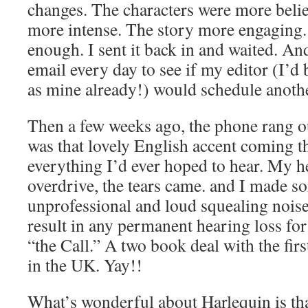
changes. The characters were more belie
more intense. The story more engaging. 
enough. I sent it back in and waited. A
email every day to see if my editor (I’d 
as mine already!) would schedule anothe
Then a few weeks ago, the phone rang ou
was that lovely English accent coming t
everything I’d ever hoped to hear. My h
overdrive, the tears came. and I made s
unprofessional and loud squealing noise
result in any permanent hearing loss for
“the Call.” A two book deal with the fir
in the UK. Yay!!
What’s wonderful about Harlequin is tha