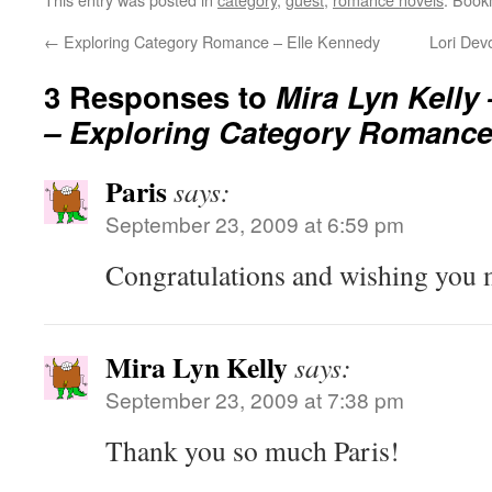
←
Exploring Category Romance – Elle Kennedy
Lori Dev
3 Responses to
Mira Lyn Kelly 
– Exploring Category Romanc
Paris
says:
September 23, 2009 at 6:59 pm
Congratulations and wishing you 
Mira Lyn Kelly
says:
September 23, 2009 at 7:38 pm
Thank you so much Paris!