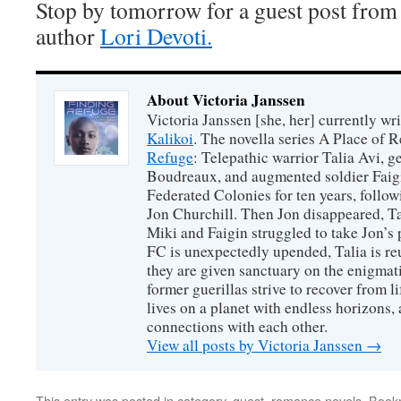
Stop by tomorrow for a guest post from
author
Lori Devoti.
About Victoria Janssen
Victoria Janssen [she, her] currently wr
Kalikoi
. The novella series A Place of 
Refuge
: Telepathic warrior Talia Avi, 
Boudreaux, and augmented soldier Faigi
Federated Colonies for ten years, follow
Jon Churchill. Then Jon disappeared, T
Miki and Faigin struggled to take Jon’s 
FC is unexpectedly upended, Talia is re
they are given sanctuary on the enigmati
former guerillas strive to recover from l
lives on a planet with endless horizons,
connections with each other.
View all posts by Victoria Janssen
→
This entry was posted in
category
,
guest
,
romance novels
. Book