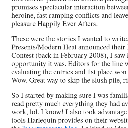
promises spectacular interaction betwe
heroine, fast ramping conflicts and lea
pleasure Happily Ever Afters.
These were the stories I wanted to writ
Presents/Modern Heat announced their 
Contest (back in February 2008), I saw i
opportunity it was. Editors for the line 
evaluating the entries and 1st place won 
Wow. Great way to skip the slush pile, r
So I started by making sure I was famili
read pretty much everything they had 
work, lol. I know! I also took advantage 
tools Harlequin provides on their websi