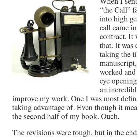
When I sent
“the Call” f
into high ge
call came in,
contract. It
that. It was
taking the 
manuscript,
worked and 
eye opening
an incredib
improve my work. One I was most definit
taking advantage of. Even though it mea
the second half of my book. Ouch.
The revisions were tough, but in the end 