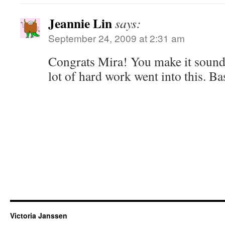
Jeannie Lin
says:
September 24, 2009 at 2:31 am
Congrats Mira! You make it sound 
lot of hard work went into this. Ba
Victoria Janssen