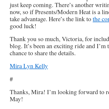
just keep coming. There’s another writi
now, so if Presents/Modern Heat is a line
take advantage. Here’s the link to
the co
good luck!
Thank you so much, Victoria, for includ
blog. It’s been an exciting ride and I’m t
chance to share the details.
Mira Lyn Kelly
#
Thanks, Mira! I’m looking forward to r
May!