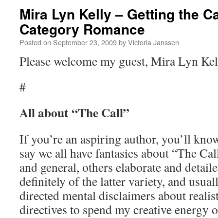
Mira Lyn Kelly – Getting the Ca
Category Romance
Posted on
September 23, 2009
by
Victoria Janssen
Please welcome my guest, Mira Lyn Kel
#
All about “The Call”
If you’re an aspiring author, you’ll kn
say we all have fantasies about “The Ca
and general, others elaborate and detail
definitely of the latter variety, and usua
directed mental disclaimers about realis
directives to spend my creative energy 