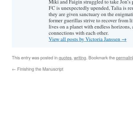
Miki and Faigin struggled to take Jon’s 
FC is unexpectedly upended, Talia is re
they are given sanctuary on the enigmati
former guerillas strive to recover from l
lives on a planet with endless horizons,
connections with each other.
View all posts by Victoria Janssen
→
This entry was posted in
quotes
,
writing
. Bookmark the
permalin
←
Finishing the Manuscript