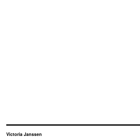
Victoria Janssen