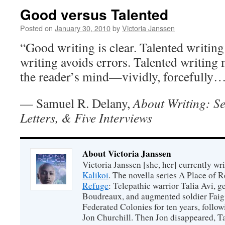
Good versus Talented
Posted on
January 30, 2010
by
Victoria Janssen
“Good writing is clear. Talented writing
writing avoids errors. Talented writing
the reader’s mind—vividly, forcefully
— Samuel R. Delany,
About Writing: Se
Letters, & Five Interviews
About Victoria Janssen
Victoria Janssen [she, her] currently wr
Kalikoi
. The novella series A Place of 
Refuge
: Telepathic warrior Talia Avi, 
Boudreaux, and augmented soldier Faigi
Federated Colonies for ten years, follow
Jon Churchill. Then Jon disappeared, T