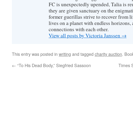
FC is unexpectedly upended, Talia is re
they are given sanctuary on the enigmati
former guerillas strive to recover from l
lives on a planet with endless horizons,
connections with each other.
View all posts by Victoria Janssen
→
This entry was posted in
writing
and tagged
charity auction
. Boo
←
“To His Dead Body,” Siegfried Sassoon
Times 