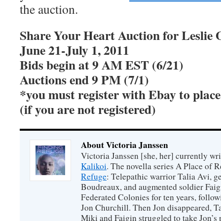
the auction.
Share Your Heart Auction for Leslie
June 21-July 1, 2011
Bids begin at 9 AM EST (6/21)
Auctions end 9 PM (7/1)
*you must register with Ebay to place
(if you are not registered)
About Victoria Janssen
Victoria Janssen [she, her] currently wr
Kalikoi
. The novella series A Place of 
Refuge
: Telepathic warrior Talia Avi, 
Boudreaux, and augmented soldier Faigi
Federated Colonies for ten years, follow
Jon Churchill. Then Jon disappeared, T
Miki and Faigin struggled to take Jon’s 