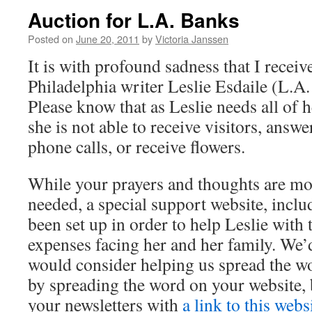
Auction for L.A. Banks
Posted on
June 20, 2011
by
Victoria Janssen
It is with profound sadness that I receiv
Philadelphia writer Leslie Esdaile (L.A. 
Please know that as Leslie needs all of he
she is not able to receive visitors, answe
phone calls, or receive flowers.
While your prayers and thoughts are m
needed, a special support website, inclu
been set up in order to help Leslie wit
expenses facing her and her family. We’d
would consider helping us spread the wo
by spreading the word on your website, 
your newsletters with
a link to this webs