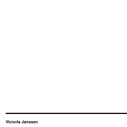
Victoria Janssen