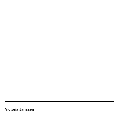
Victoria Janssen