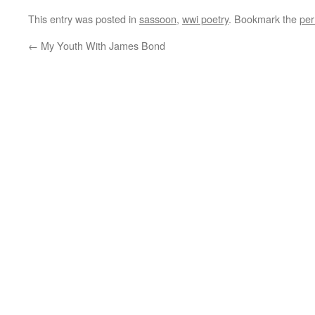
This entry was posted in
sassoon
,
wwi poetry
. Bookmark the
per
←
My Youth With James Bond