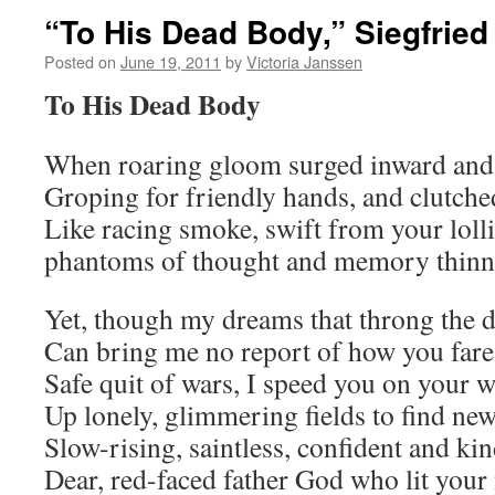
“To His Dead Body,” Siegfrie
Posted on
June 19, 2011
by
Victoria Janssen
To His Dead Body
When roaring gloom surged inward and 
Groping for friendly hands, and clutche
Like racing smoke, swift from your loll
phantoms of thought and memory thinne
Yet, though my dreams that throng the d
Can bring me no report of how you fare
Safe quit of wars, I speed you on your 
Up lonely, glimmering fields to find new
Slow-rising, saintless, confident and ki
Dear, red-faced father God who lit your