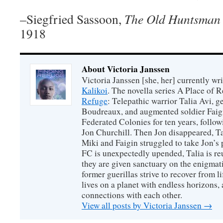
–Siegfried Sassoon,
The Old Huntsman
1918
About Victoria Janssen
Victoria Janssen [she, her] currently wr
Kalikoi
. The novella series A Place of 
Refuge
: Telepathic warrior Talia Avi, 
Boudreaux, and augmented soldier Faigi
Federated Colonies for ten years, follow
Jon Churchill. Then Jon disappeared, T
Miki and Faigin struggled to take Jon’s 
FC is unexpectedly upended, Talia is re
they are given sanctuary on the enigmati
former guerillas strive to recover from l
lives on a planet with endless horizons,
connections with each other.
View all posts by Victoria Janssen
→