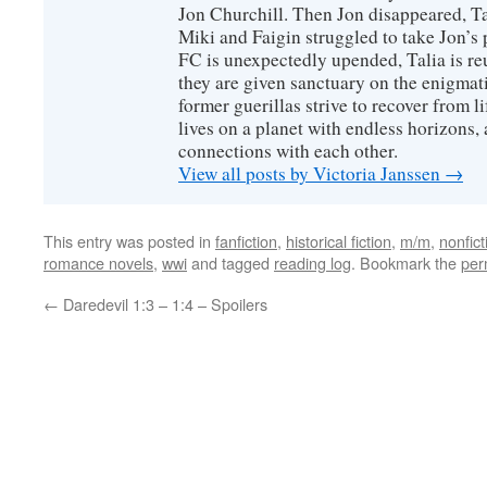
Jon Churchill. Then Jon disappeared, T
Miki and Faigin struggled to take Jon’s 
FC is unexpectedly upended, Talia is re
they are given sanctuary on the enigmati
former guerillas strive to recover from l
lives on a planet with endless horizons,
connections with each other.
View all posts by Victoria Janssen
→
This entry was posted in
fanfiction
,
historical fiction
,
m/m
,
nonfict
romance novels
,
wwi
and tagged
reading log
. Bookmark the
per
←
Daredevil 1:3 – 1:4 – Spoilers