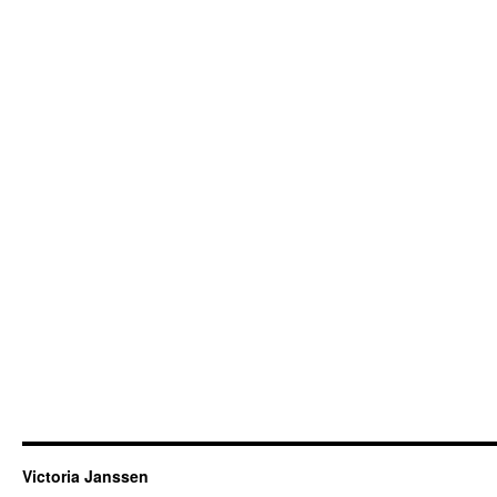
Victoria Janssen