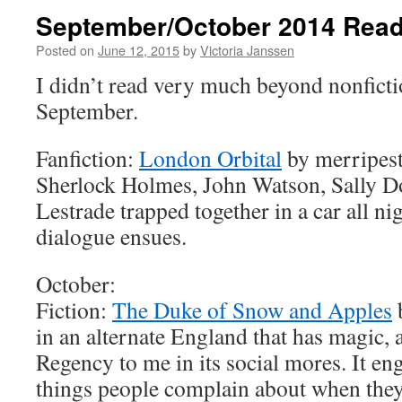
September/October 2014 Read
Posted on
June 12, 2015
by
Victoria Janssen
I didn’t read very much beyond nonficti
September.
Fanfiction:
London Orbital
by merripest
Sherlock Holmes, John Watson, Sally D
Lestrade trapped together in a car all ni
dialogue ensues.
October:
Fiction:
The Duke of Snow and Apples
b
in an alternate England that has magic, 
Regency to me in its social mores. It eng
things people complain about when the