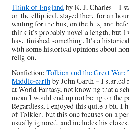
Think of England
by K. J. Charles – I st
on the elliptical, stayed there for an ho
waiting for the bus, on the bus, and befo
think it’s probably novella length, but I w
have finished something. It’s a histori
with some historical opinions about ho
religion.
Nonfiction:
Tolkien and the Great War:
Middle-earth
by John Garth – I started r
at World Fantasy, not knowing that a sc
mean I would end up not being on the pan
Regardless, I enjoyed this quite a bit. I
of Tolkien, but this one focuses on a peri
usually ignored, and includes his closes