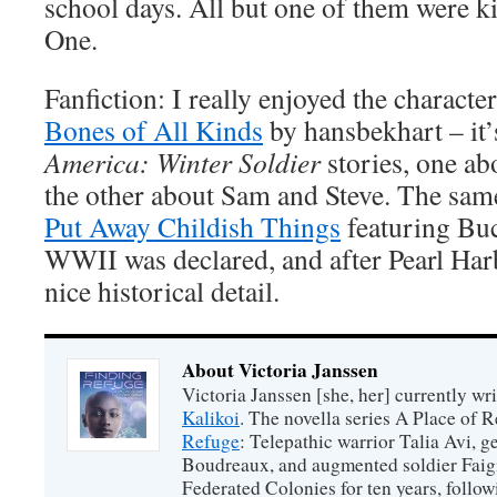
school days. All but one of them were k
One.
Fanfiction: I really enjoyed the characte
Bones of All Kinds
by hansbekhart – it’
America: Winter Soldier
stories, one a
the other about Sam and Steve. The sam
Put Away Childish Things
featuring Buc
WWII was declared, and after Pearl Har
nice historical detail.
About Victoria Janssen
Victoria Janssen [she, her] currently wr
Kalikoi
. The novella series A Place of 
Refuge
: Telepathic warrior Talia Avi, 
Boudreaux, and augmented soldier Faigi
Federated Colonies for ten years, follow