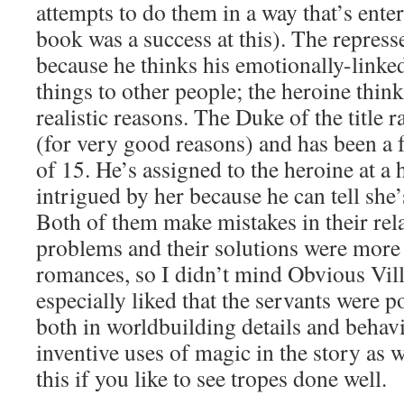
attempts to do them in a way that’s enter
book was a success at this). The repress
because he thinks his emotionally-linke
things to other people; the heroine thinks
realistic reasons. The Duke of the title
(for very good reasons) and has been a 
of 15. He’s assigned to the heroine at a 
intrigued by her because he can tell she
Both of them make mistakes in their relat
problems and their solutions were more
romances, so I didn’t mind Obvious Vill
especially liked that the servants were p
both in worldbuilding details and behav
inventive uses of magic in the story as
this if you like to see tropes done well.