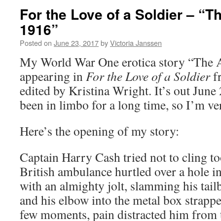
For the Love of a Soldier – “Th
1916”
Posted on
June 23, 2017
by
Victoria Janssen
My World War One erotica story “The Ai
appearing in
For the Love of a Soldier
f
edited by Kristina Wright. It’s out June
been in limbo for a long time, so I’m ve
Here’s the opening of my story:
Captain Harry Cash tried not to cling to
British ambulance hurtled over a hole i
with an almighty jolt, slamming his tail
and his elbow into the metal box strappe
few moments, pain distracted him from 