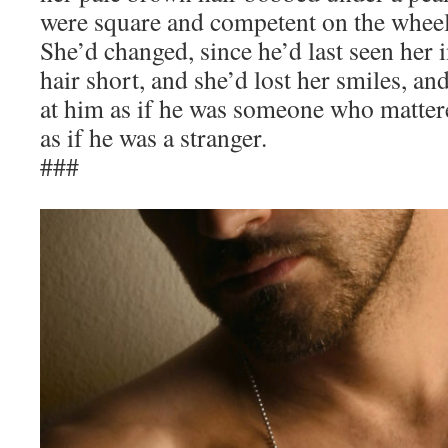
were square and competent on the wheel
She’d changed, since he’d last seen her 
hair short, and she’d lost her smiles, a
at him as if he was someone who matter
as if he was a stranger.
###