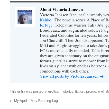
About Victoria Janssen
Victoria Janssen [she, her] currently wr
Kalikoi
. The novella series A Place of 
Refuge
: Telepathic warrior Talia Avi, 
Boudreaux, and augmented soldier Faigi
Federated Colonies for ten years, follow
Jon Churchill. Then Jon disappeared, T
Miki and Faigin struggled to take Jon’s 
FC is unexpectedly upended, Talia is re
they are given sanctuary on the enigmati
former guerillas strive to recover from l
lives on a planet with endless horizons,
connections with each other.
View all posts by Victoria Janssen
→
This entry was posted in
erotica
,
historical fiction
,
promo
,
wwi
. B
←
My April – May Reading Log