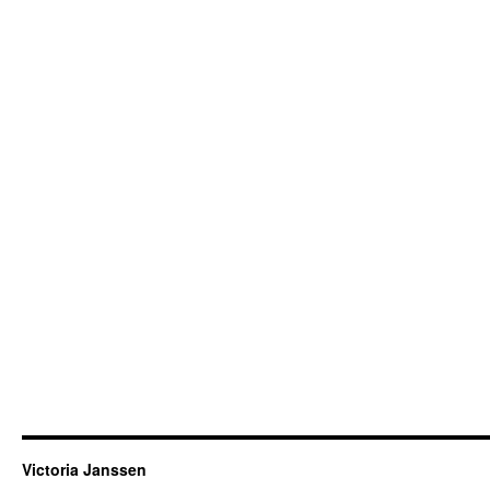
Victoria Janssen