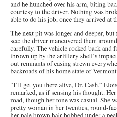
and he hunched over his arm, biting bac
courtesy to the driver. Nothing was brok
able to do his job, once they arrived at t
The next pit was longer and deeper, but f
see; the driver maneuvered them around 
carefully. The vehicle rocked back and fo
thrown up by the artillery shell’s impa
out remnants of casing strewn everywhe
backroads of his home state of Vermont
“I’ll get you there alive, Dr. Cash,” E
remarked, as if sensing his thought. Her 
road, though her tone was casual. She was
pretty woman in her twenties, round-fa
her pale brown hair bobbed under a pea