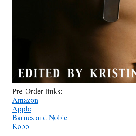
Pre-Order links:
Amazon
Apple
Barnes and Noble
Kobo