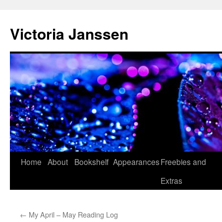
Skip
to
Victoria Janssen
content
Home
About
Bookshelf
Appearances
Freebies and
Extras
←
My April – May Reading Log