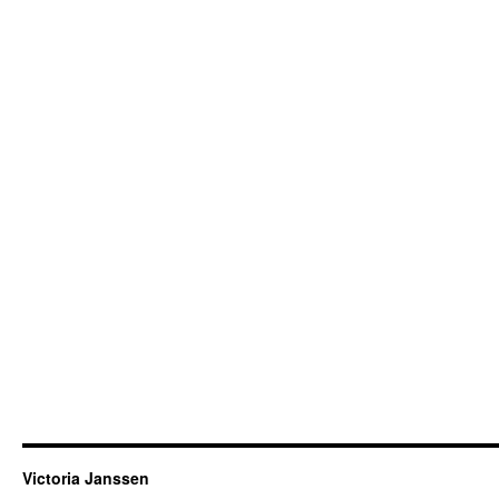
Victoria Janssen