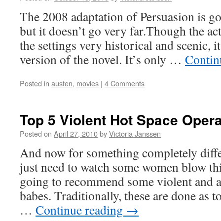
The 2008 adaptation of Persuasion is goo
but it doesn’t go very far.Though the act
the settings very historical and scenic, it
version of the novel. It’s only …
Contin
Posted in
austen
,
movies
|
4 Comments
Top 5 Violent Hot Space Oper
Posted on
April 27, 2010
by
Victoria Janssen
And now for something completely diff
just need to watch some women blow th
going to recommend some violent and a
babes. Traditionally, these are done as to
…
Continue reading
→