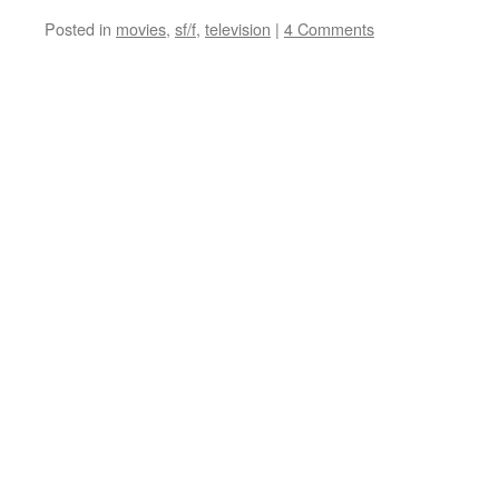
Posted in
movies
,
sf/f
,
television
|
4 Comments