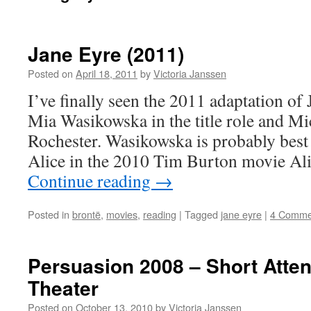
Jane Eyre (2011)
Posted on
April 18, 2011
by
Victoria Janssen
I’ve finally seen the 2011 adaptation of 
Mia Wasikowska in the title role and Mi
Rochester. Wasikowska is probably best 
Alice in the 2010 Tim Burton movie Al
Continue reading
→
Posted in
brontë
,
movies
,
reading
|
Tagged
jane eyre
|
4 Comme
Persuasion 2008 – Short Atte
Theater
Posted on
October 13, 2010
by
Victoria Janssen